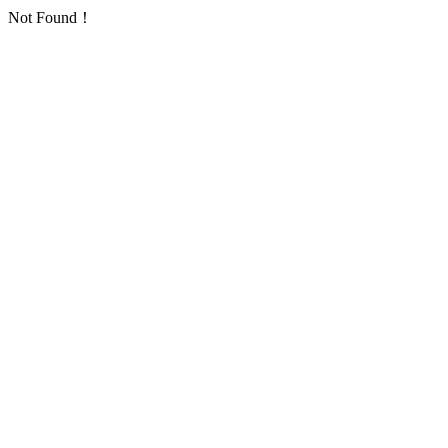
Not Found！