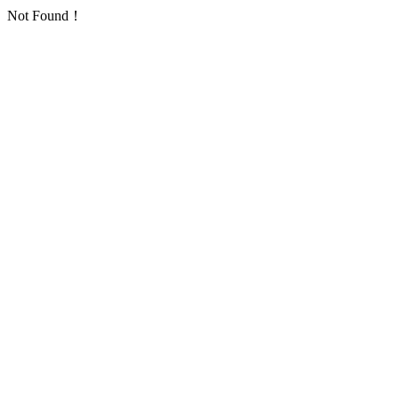
Not Found！